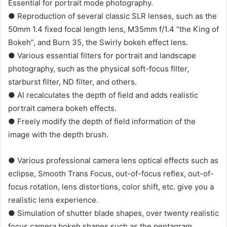
Essential for portrait mode photography.
● Reproduction of several classic SLR lenses, such as the
50mm 1.4 fixed focal length lens, M35mm f/1.4 “the King of
Bokeh”, and Burn 35, the Swirly bokeh effect lens.
● Various essential filters for portrait and landscape
photography, such as the physical soft-focus filter,
starburst filter, ND filter, and others.
● AI recalculates the depth of field and adds realistic
portrait camera bokeh effects.
● Freely modify the depth of field information of the
image with the depth brush.
● Various professional camera lens optical effects such as
eclipse, Smooth Trans Focus, out-of-focus reflex, out-of-
focus rotation, lens distortions, color shift, etc. give you a
realistic lens experience.
● Simulation of shutter blade shapes, over twenty realistic
focus camera bokeh shapes such as the pentagram,