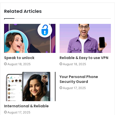
Related Articles
Speak to unlock
Reliable & Easy to use VPN
August 18, 2025
August 18, 2025
Your Personal Phone
Security Guard
August 17, 2025
International & Reliable
August 17, 2025