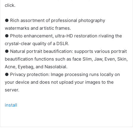
click.
● Rich assortment of professional photography
watermarks and artistic frames.
● Photo enhancement, ultra-HD restoration rivaling the
crystal-clear quality of a DSLR.
● Natural portrait beautification: supports various portrait
beautification functions such as face Slim, Jaw, Even, Skin,
Acne, Eyebag, and Nasolabial.
● Privacy protection: Image processing runs locally on
your device and does not upload your images to the
server.
install