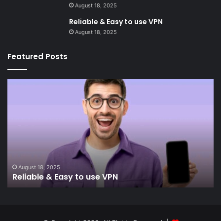
August 18, 2025
Reliable & Easy to use VPN
August 18, 2025
Featured Posts
Reliable
In
&
&
Easy
Re
to
use
VPN
August 18, 2025
Reliable & Easy to use VPN