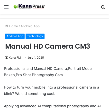
Menu
S
fo
Home
/
Android App
Android App
Technology
Manual HD Camera CM3
Kana FM
July 1, 2025
Professional and Manual HD Camera,Portrait Mode
Bokeh,Pro Shot Photography Cam
How to turn your mobile into a professional camera in a
blink? We did something cool.
Applying advanced AI computational photography and AI