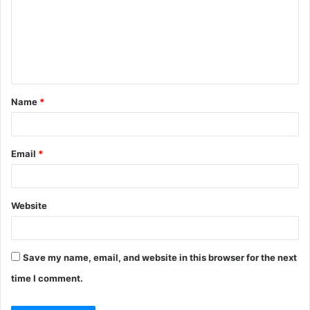
m
m
e
n
t
Name
*
*
Email
*
Website
Save my name, email, and website in this browser for the next
time I comment.