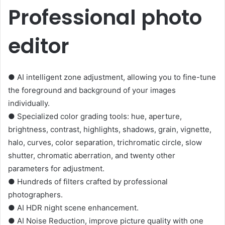
Professional photo
editor
● AI intelligent zone adjustment, allowing you to fine-tune
the foreground and background of your images
individually.
● Specialized color grading tools: hue, aperture,
brightness, contrast, highlights, shadows, grain, vignette,
halo, curves, color separation, trichromatic circle, slow
shutter, chromatic aberration, and twenty other
parameters for adjustment.
● Hundreds of filters crafted by professional
photographers.
● AI HDR night scene enhancement.
● AI Noise Reduction, improve picture quality with one