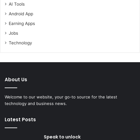
AI Tools
Android App
Earning Apps
Jobs
Technology
About Us
Welcome to our website, your go-to source for the latest
technology and business news.
Latest Posts
Speak to unlock