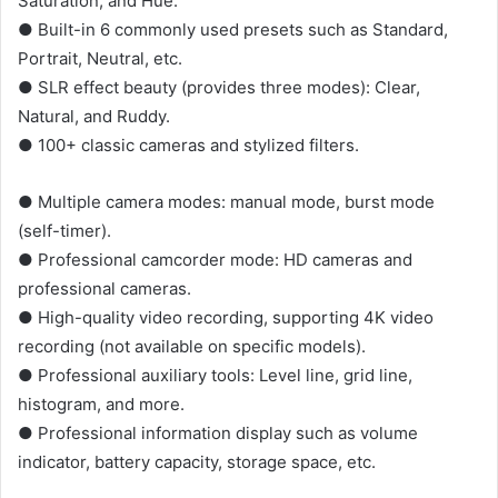
Saturation, and Hue.
● Built-in 6 commonly used presets such as Standard,
Portrait, Neutral, etc.
● SLR effect beauty (provides three modes): Clear,
Natural, and Ruddy.
● 100+ classic cameras and stylized filters.
● Multiple camera modes: manual mode, burst mode
(self-timer).
● Professional camcorder mode: HD cameras and
professional cameras.
● High-quality video recording, supporting 4K video
recording (not available on specific models).
● Professional auxiliary tools: Level line, grid line,
histogram, and more.
● Professional information display such as volume
indicator, battery capacity, storage space, etc.