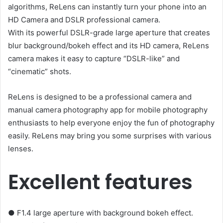
algorithms, ReLens can instantly turn your phone into an
HD Camera and DSLR professional camera.
With its powerful DSLR-grade large aperture that creates
blur background/bokeh effect and its HD camera, ReLens
camera makes it easy to capture “DSLR-like” and
“cinematic” shots.
ReLens is designed to be a professional camera and
manual camera photography app for mobile photography
enthusiasts to help everyone enjoy the fun of photography
easily. ReLens may bring you some surprises with various
lenses.
Excellent features
● F1.4 large aperture with background bokeh effect.