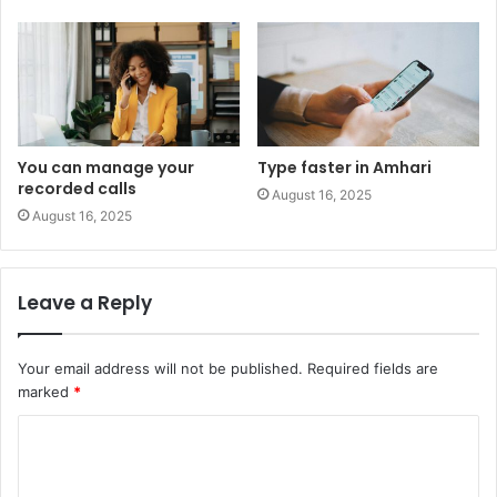
You can manage your
Type faster in Amhari
recorded calls
August 16, 2025
August 16, 2025
Leave a Reply
Your email address will not be published.
Required fields are
marked
*
C
o