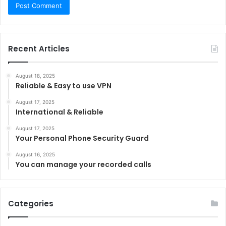
Recent Articles
August 18, 2025
Reliable & Easy to use VPN
August 17, 2025
International & Reliable
August 17, 2025
Your Personal Phone Security Guard
August 16, 2025
You can manage your recorded calls
Categories