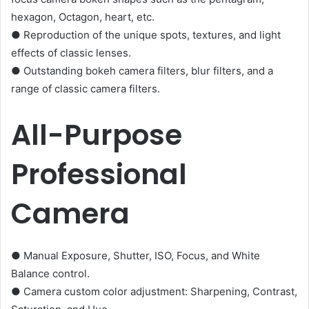
hexagon, Octagon, heart, etc.
● Reproduction of the unique spots, textures, and light
effects of classic lenses.
● Outstanding bokeh camera filters, blur filters, and a
range of classic camera filters.
All-Purpose
Professional
Camera
● Manual Exposure, Shutter, ISO, Focus, and White
Balance control.
● Camera custom color adjustment: Sharpening, Contrast,