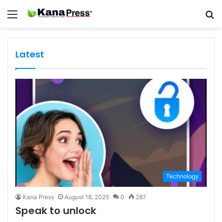
Menu
S
fo
Latest
Technology
Kana Press
August 18, 2025
0
287
Speak to unlock