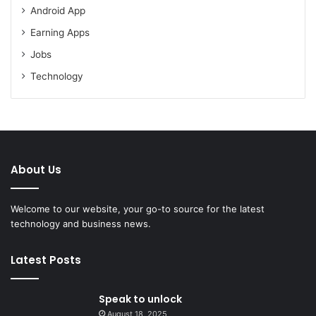
Android App
Earning Apps
Jobs
Technology
About Us
Welcome to our website, your go-to source for the latest
technology and business news.
Latest Posts
Speak to unlock
August 18, 2025