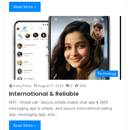
Read More »
Technology
Kana Press
August 17, 2025
0
306
International & Reliable
M01- Global call- Secure,simple,stable chat app & SMS
messaging app is simple, and secure international calling
app, messaging app, and…
Read More »