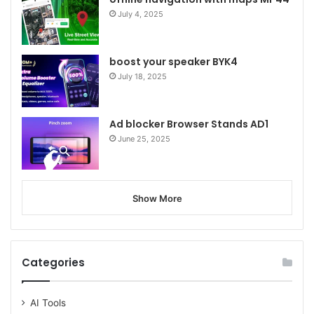
July 4, 2025
boost your speaker BYK4
July 18, 2025
Ad blocker Browser Stands AD1
June 25, 2025
Show More
Categories
AI Tools