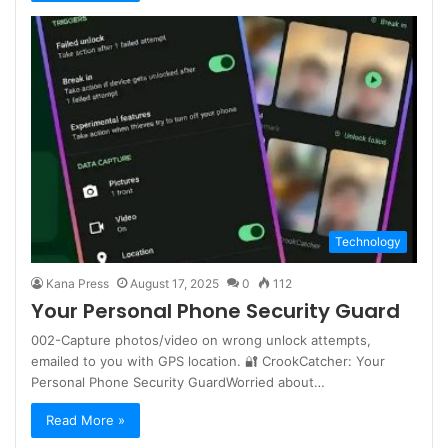
Technology
Kana Press
August 17, 2025
0
112
Your Personal Phone Security Guard
002-Capture photos/video on wrong unlock attempts,
emailed to you with GPS location. 🔐 CrookCatcher: Your
Personal Phone Security GuardWorried about…
Read More »