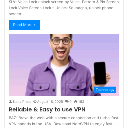
SLV- Voice Lock unlock screen by Voice, Pattern & Pin Screen
Lock.Voice Screen Lock – Unlock Soundapp, unlock phone
screen…
Read More »
Technology
Kana Press
August 18, 2025
0
153
Reliable & Easy to use VPN
BAZ- Brave the web with a secure connection and turbo-fast
VPN speeds in the USA. Download NordVPN to enjoy fast,…