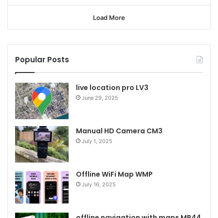
Load More
Popular Posts
live location pro LV3
June 29, 2025
Manual HD Camera CM3
July 1, 2025
Offline WiFi Map WMP
July 16, 2025
offline navigation with maps MP44