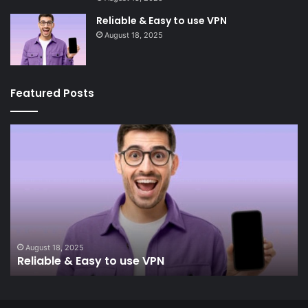
Reliable & Easy to use VPN
August 18, 2025
Featured Posts
Reliable
In
&
&
Easy
Re
to
use
VPN
August 18, 2025
Reliable & Easy to use VPN